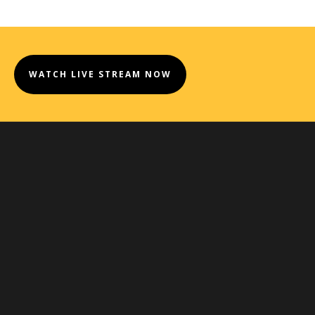
WATCH LIVE STREAM NOW