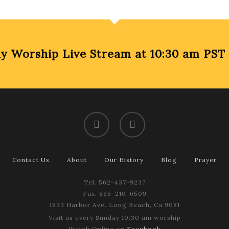
Worship Live Stream at 10:30 am PST
facebook
youtube
Contact Us
About
Our History
Blog
Prayer
Tel. 562-437-9237
Fax. 866-210-6509
1833 Harbor Ave. Long Beach, Ca 9081
Visit us every Sunday 10:30 am worship
Watch Online on
Facebook