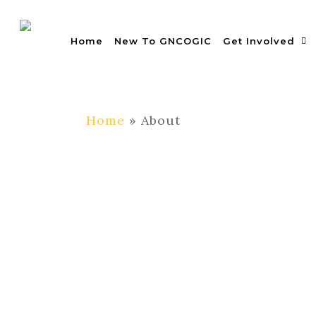
Skip
to
Home
New To GNCOGIC
Get Involved
main
content
Home
»
About