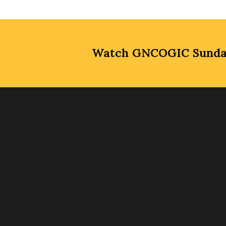
Watch GNCOGIC Sunday 