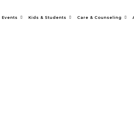
Events
Kids & Students
Care & Counseling