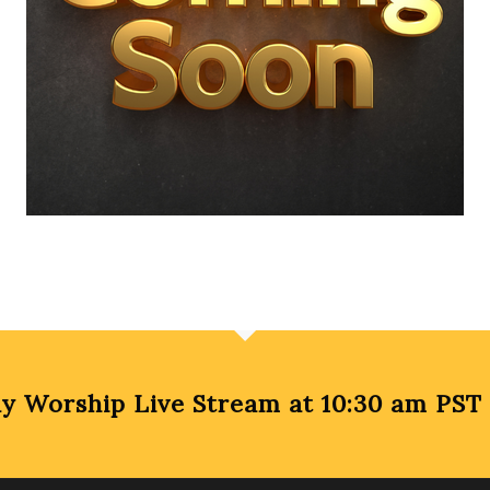
Worship Live Stream at 10:30 am PST