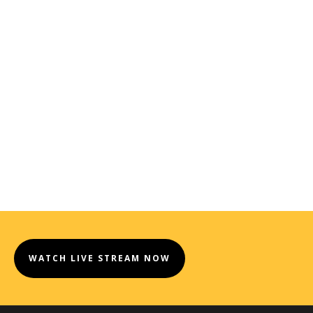
WATCH LIVE STREAM NOW