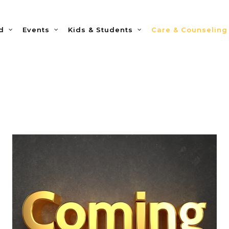
d
Events
Kids & Students
Care & Counseling