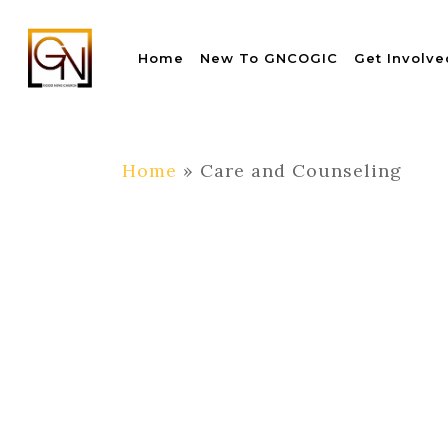
Skip
to
Home
New To GNCOGIC
Get Involve
main
content
Home
»
Care and Counseling