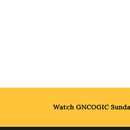
Watch GNCOGIC Sunday 