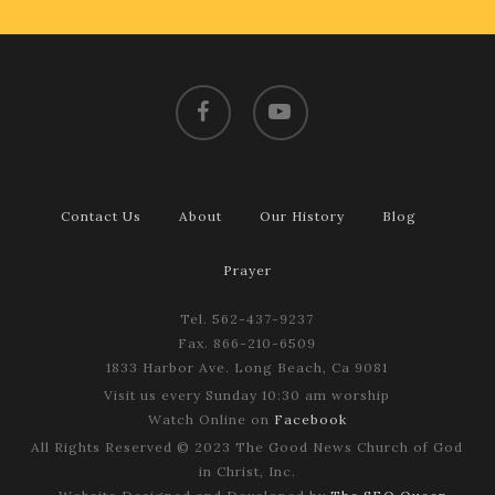
facebook
youtube
Contact Us
About
Our History
Blog
Prayer
Tel. 562-437-9237
Fax. 866-210-6509
1833 Harbor Ave. Long Beach, Ca 9081
Visit us every Sunday 10:30 am worship
Watch Online on
Facebook
All Rights Reserved © 2023 The Good News Church of God
in Christ, Inc.