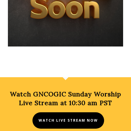
Watch GNCOGIC Sunday Worship
Live Stream at 10:30 am PST
WATCH LIVE STREAM NOW