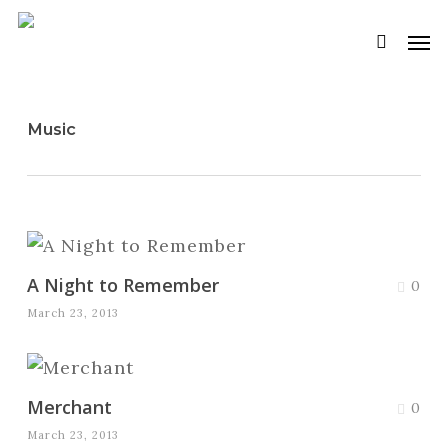
Skip
Men
to
searc
main
content
Music
A Night to Remember
0
March 23, 2013
Merchant
0
March 23, 2013