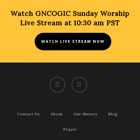
Watch GNCOGIC Sunday Worship
Live Stream at 10:30 am PST
WATCH LIVE STREAM NOW
facebook
youtube
Contact Us
About
Our History
Blog
Prayer