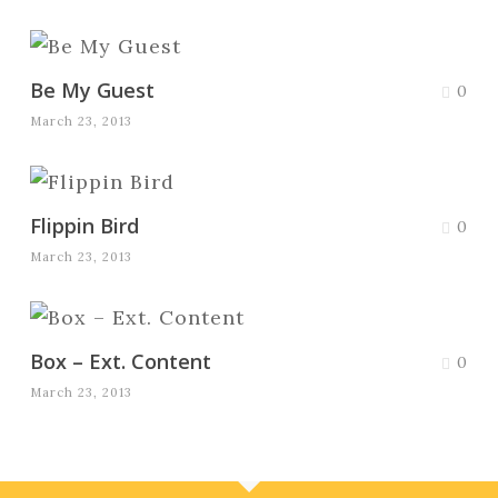
Be My Guest
0
March 23, 2013
Flippin Bird
0
March 23, 2013
Box – Ext. Content
0
March 23, 2013